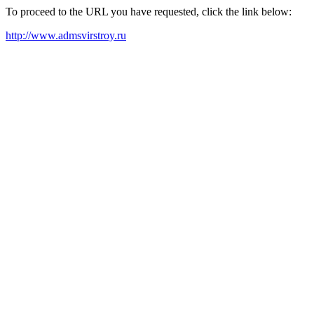
To proceed to the URL you have requested, click the link below:
http://www.admsvirstroy.ru