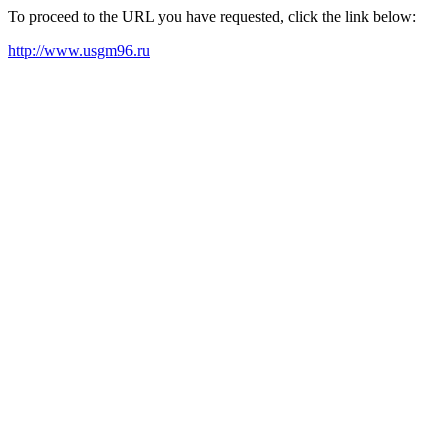
To proceed to the URL you have requested, click the link below:
http://www.usgm96.ru