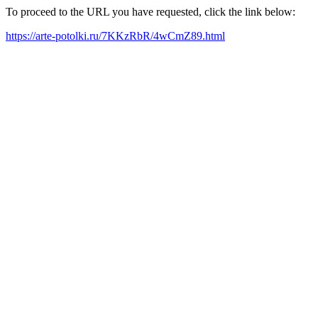
To proceed to the URL you have requested, click the link below:
https://arte-potolki.ru/7KKzRbR/4wCmZ89.html