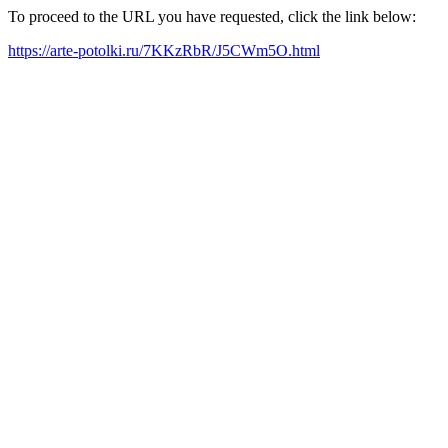
To proceed to the URL you have requested, click the link below:
https://arte-potolki.ru/7KKzRbR/J5CWm5O.html