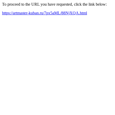
To proceed to the URL you have requested, click the link below:
https://artmaster-kuban.ru/7px5aML/88NjXQA.html