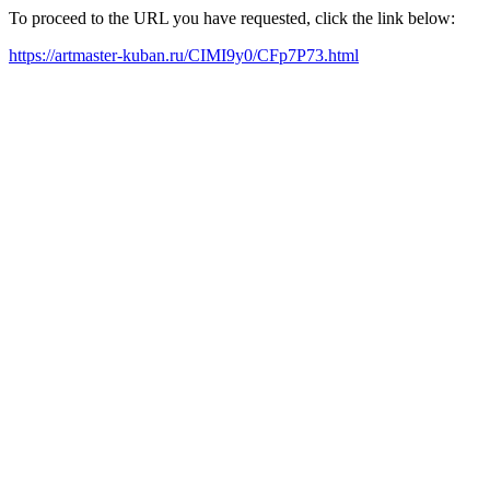
To proceed to the URL you have requested, click the link below:
https://artmaster-kuban.ru/CIMI9y0/CFp7P73.html