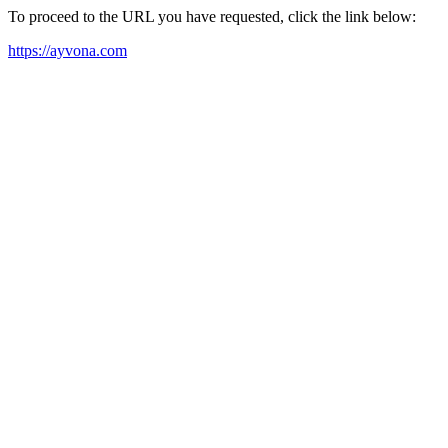
To proceed to the URL you have requested, click the link below:
https://ayvona.com