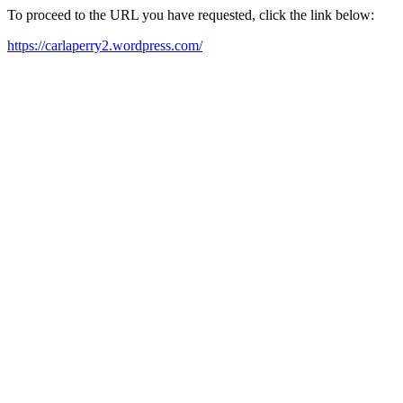
To proceed to the URL you have requested, click the link below:
https://carlaperry2.wordpress.com/