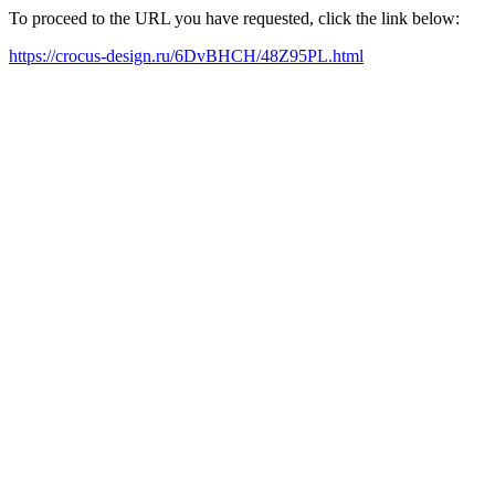
To proceed to the URL you have requested, click the link below:
https://crocus-design.ru/6DvBHCH/48Z95PL.html