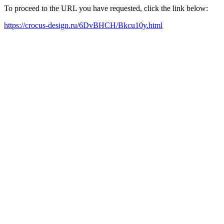
To proceed to the URL you have requested, click the link below:
https://crocus-design.ru/6DvBHCH/Bkcu10y.html