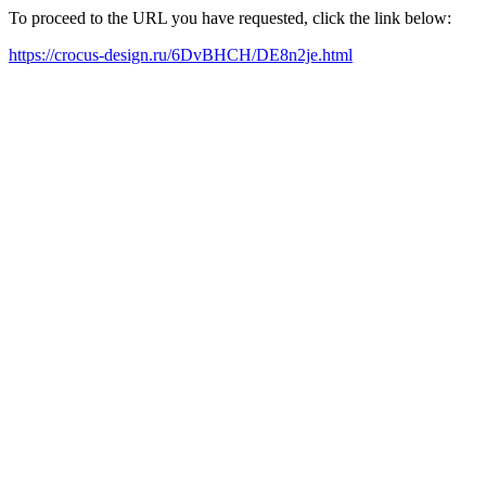
To proceed to the URL you have requested, click the link below:
https://crocus-design.ru/6DvBHCH/DE8n2je.html