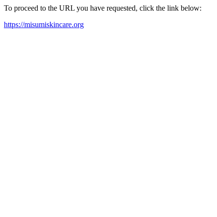
To proceed to the URL you have requested, click the link below:
https://misumiskincare.org