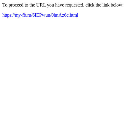
To proceed to the URL you have requested, click the link below:
https://my-fb.ru/6IEPwun/0hnAz6c.html