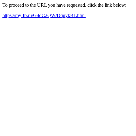
To proceed to the URL you have requested, click the link below:
https://my-fb.ru/G4dC2QW/DquykB1.html