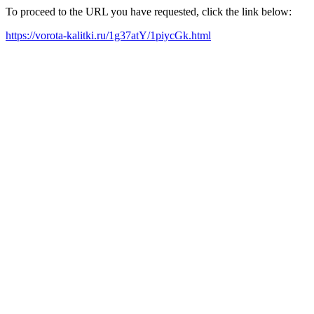
To proceed to the URL you have requested, click the link below:
https://vorota-kalitki.ru/1g37atY/1piycGk.html