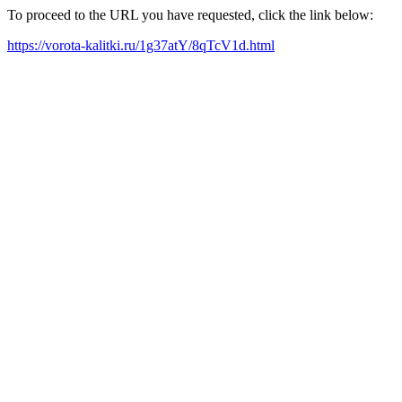
To proceed to the URL you have requested, click the link below:
https://vorota-kalitki.ru/1g37atY/8qTcV1d.html