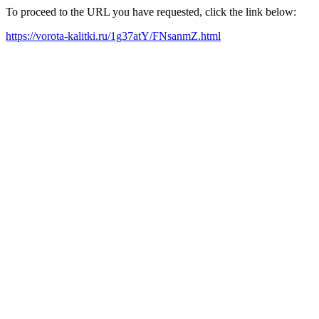
To proceed to the URL you have requested, click the link below:
https://vorota-kalitki.ru/1g37atY/FNsanmZ.html