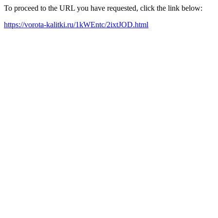
To proceed to the URL you have requested, click the link below:
https://vorota-kalitki.ru/1kWEntc/2ixtJOD.html