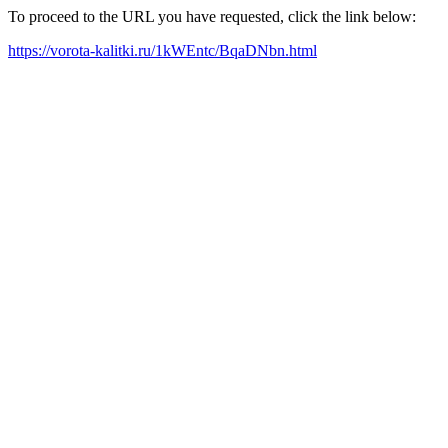
To proceed to the URL you have requested, click the link below:
https://vorota-kalitki.ru/1kWEntc/BqaDNbn.html