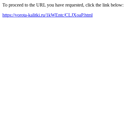
To proceed to the URL you have requested, click the link below:
https://vorota-kalitki.ru/1kWEntc/CLJXoaP.html