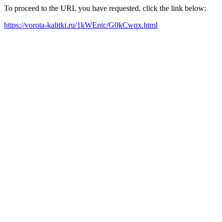
To proceed to the URL you have requested, click the link below:
https://vorota-kalitki.ru/1kWEntc/G0kCwqx.html