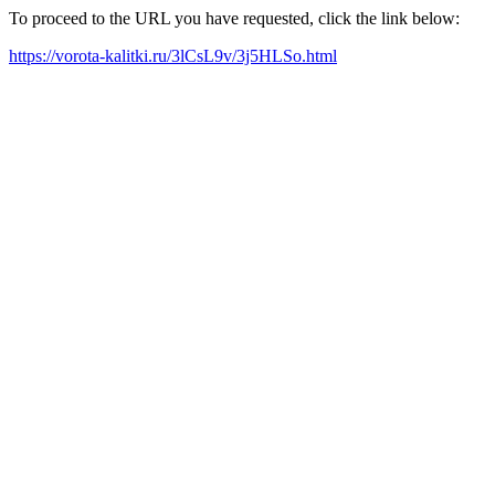
To proceed to the URL you have requested, click the link below:
https://vorota-kalitki.ru/3lCsL9v/3j5HLSo.html