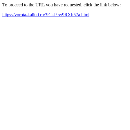
To proceed to the URL you have requested, click the link below:
https://vorota-kalitki.ru/3lCsL9v/9RXh57a.html