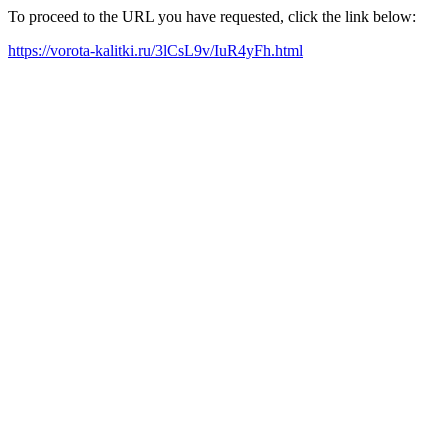
To proceed to the URL you have requested, click the link below:
https://vorota-kalitki.ru/3lCsL9v/IuR4yFh.html