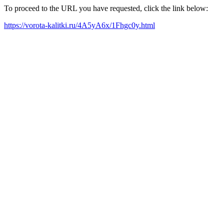
To proceed to the URL you have requested, click the link below:
https://vorota-kalitki.ru/4A5yA6x/1Fhgc0y.html