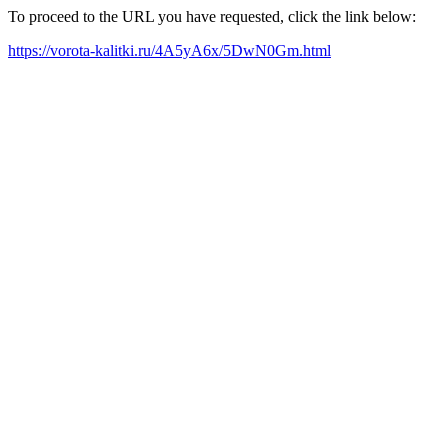
To proceed to the URL you have requested, click the link below:
https://vorota-kalitki.ru/4A5yA6x/5DwN0Gm.html