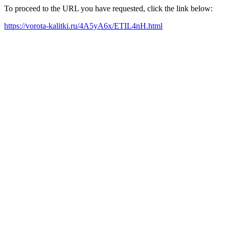
To proceed to the URL you have requested, click the link below:
https://vorota-kalitki.ru/4A5yA6x/ETIL4nH.html