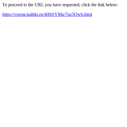
To proceed to the URL you have requested, click the link below:
https://vorota-kalitki.ru/4HbSYMq/7qz5Owb.html