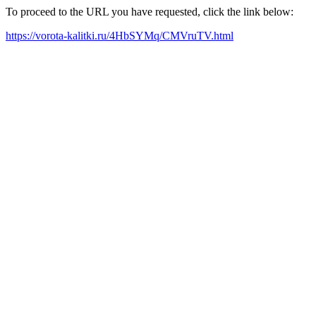
To proceed to the URL you have requested, click the link below:
https://vorota-kalitki.ru/4HbSYMq/CMVruTV.html