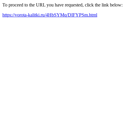
To proceed to the URL you have requested, click the link below:
https://vorota-kalitki.ru/4HbSYMq/DIFYPSm.html