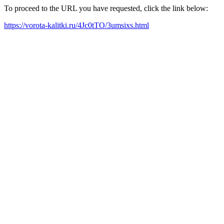
To proceed to the URL you have requested, click the link below:
https://vorota-kalitki.ru/4Jc0tTO/3umsixs.html