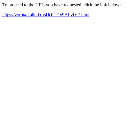
To proceed to the URL you have requested, click the link below:
https://vorota-kalitki.ru/4Jc0tTO/9APyIV7.html