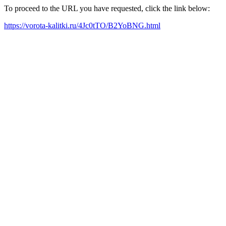
To proceed to the URL you have requested, click the link below:
https://vorota-kalitki.ru/4Jc0tTO/B2YoBNG.html