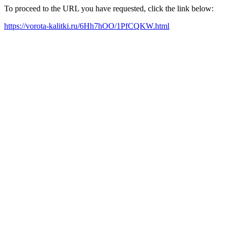
To proceed to the URL you have requested, click the link below:
https://vorota-kalitki.ru/6Hh7hOO/1PfCQKW.html