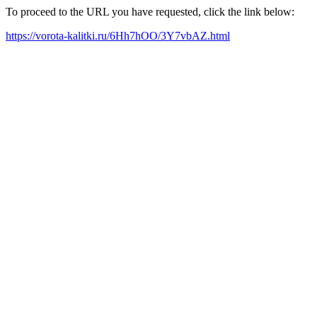
To proceed to the URL you have requested, click the link below:
https://vorota-kalitki.ru/6Hh7hOO/3Y7vbAZ.html