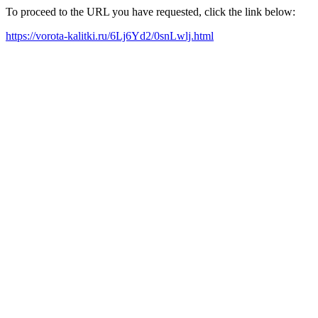
To proceed to the URL you have requested, click the link below:
https://vorota-kalitki.ru/6Lj6Yd2/0snLwlj.html