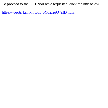
To proceed to the URL you have requested, click the link below:
https://vorota-kalitki.ru/6Lj6Yd2/2uQ7aID.html