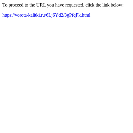
To proceed to the URL you have requested, click the link below:
https://vorota-kalitki.ru/6Lj6Yd2/3gPfqFk.html