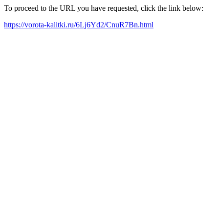
To proceed to the URL you have requested, click the link below:
https://vorota-kalitki.ru/6Lj6Yd2/CnuR7Bn.html