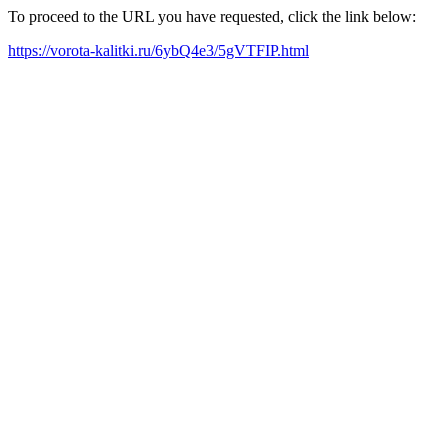
To proceed to the URL you have requested, click the link below:
https://vorota-kalitki.ru/6ybQ4e3/5gVTFIP.html