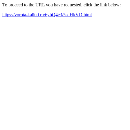
To proceed to the URL you have requested, click the link below:
https://vorota-kalitki.ru/6ybQ4e3/5sdHkVD.html