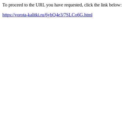
To proceed to the URL you have requested, click the link below:
https://vorota-kalitki.ru/6ybQ4e3/7SLCo6G.html