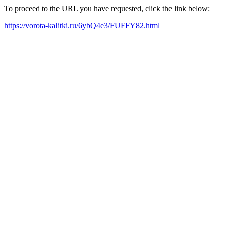
To proceed to the URL you have requested, click the link below:
https://vorota-kalitki.ru/6ybQ4e3/FUFFY82.html