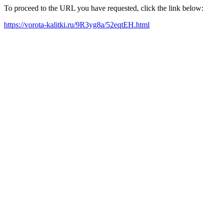
To proceed to the URL you have requested, click the link below:
https://vorota-kalitki.ru/9R3yg8a/52eqtEH.html