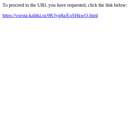
To proceed to the URL you have requested, click the link below:
https://vorota-kalitki.ru/9R3yg8a/EoSHkwQ.html