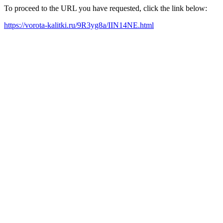
To proceed to the URL you have requested, click the link below:
https://vorota-kalitki.ru/9R3yg8a/IIN14NE.html