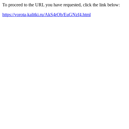
To proceed to the URL you have requested, click the link below:
https://vorota-kalitki.ru/AkS4rOb/EuGNzf4.html