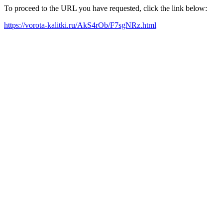
To proceed to the URL you have requested, click the link below:
https://vorota-kalitki.ru/AkS4rOb/F7sgNRz.html