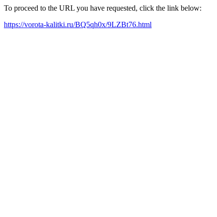
To proceed to the URL you have requested, click the link below:
https://vorota-kalitki.ru/BQ5qh0x/9LZBt76.html