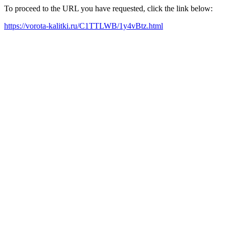
To proceed to the URL you have requested, click the link below:
https://vorota-kalitki.ru/C1TTLWB/1y4vBtz.html